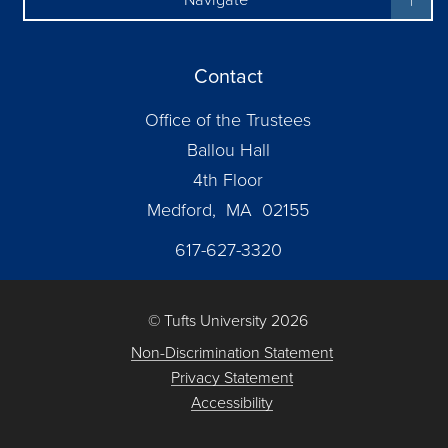
Contact
Office of the Trustees
Ballou Hall
4th Floor
Medford, MA 02155
617-627-3320
© Tufts University 2026
Non-Discrimination Statement
Privacy Statement
Accessibility