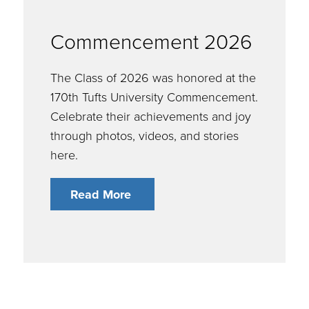
Commencement 2026
The Class of 2026 was honored at the
170th Tufts University Commencement.
Celebrate their achievements and joy
through photos, videos, and stories
here.
Read More