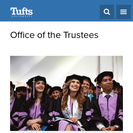
Search
Office of the Trustees