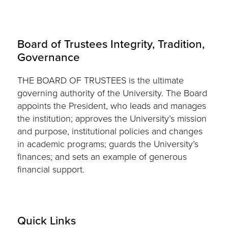
Board of Trustees Integrity, Tradition,
Governance
THE BOARD OF TRUSTEES is the ultimate
governing authority of the University. The Board
appoints the President, who leads and manages
the institution; approves the University’s mission
and purpose, institutional policies and changes
in academic programs; guards the University’s
finances; and sets an example of generous
financial support.
Quick Links