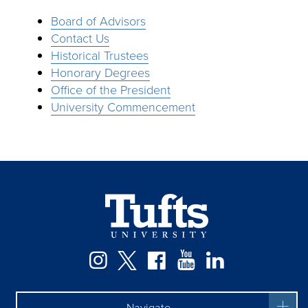
Board of Advisors
Contact Us
Historical Trustees
Honorary Degrees
Office of the President
University Commencement
Facebook
Instagram
Twitter
YouTube
LinkedIn
Navigate