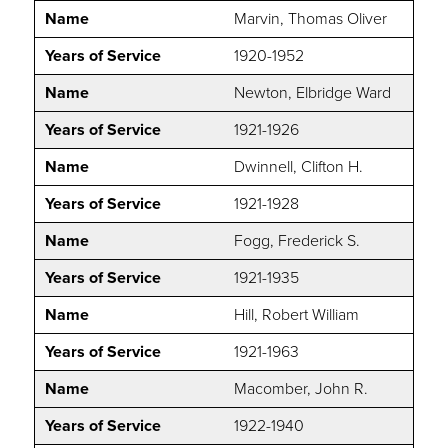
Name
Marvin, Thomas Oliver
Years of Service
1920-1952
Name
Newton, Elbridge Ward
Years of Service
1921-1926
Name
Dwinnell, Clifton H.
Years of Service
1921-1928
Name
Fogg, Frederick S.
Years of Service
1921-1935
Name
Hill, Robert William
Years of Service
1921-1963
Name
Macomber, John R.
Years of Service
1922-1940