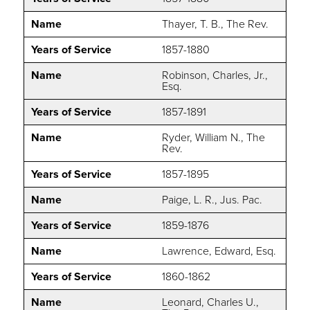
Name
Thayer, T. B., The Rev.
Years of Service
1857-1880
Name
Robinson, Charles, Jr.,
Esq.
Years of Service
1857-1891
Name
Ryder, William N., The
Rev.
Years of Service
1857-1895
Name
Paige, L. R., Jus. Pac.
Years of Service
1859-1876
Name
Lawrence, Edward, Esq.
Years of Service
1860-1862
Name
Leonard, Charles U.,