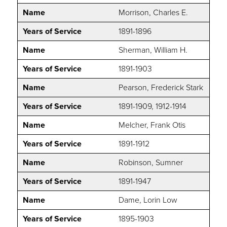
Name
Morrison, Charles E.
Years of Service
1891-1896
Name
Sherman, William H.
Years of Service
1891-1903
Name
Pearson, Frederick Stark
Years of Service
1891-1909, 1912-1914
Name
Melcher, Frank Otis
Years of Service
1891-1912
Name
Robinson, Sumner
Years of Service
1891-1947
Name
Dame, Lorin Low
Years of Service
1895-1903