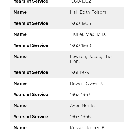
Years of Service
1960-1962
Name
Hall, Edith Folsom
Years of Service
1960-1965
Name
Tishler, Max, M.D.
Years of Service
1960-1980
Name
Lewiton, Jacob, The
Hon.
Years of Service
1961-1979
Name
Brown, Owen J.
Years of Service
1962-1967
Name
Ayer, Neil R.
Years of Service
1963-1966
Name
Russell, Robert P.