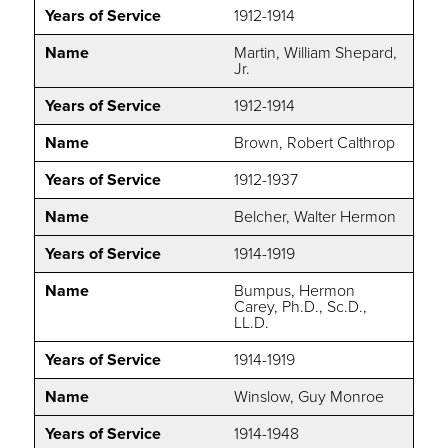
Years of Service
1912-1914
Name
Martin, William Shepard,
Jr.
Years of Service
1912-1914
Name
Brown, Robert Calthrop
Years of Service
1912-1937
Name
Belcher, Walter Hermon
Years of Service
1914-1919
Name
Bumpus, Hermon
Carey, Ph.D., Sc.D.,
LL.D.
Years of Service
1914-1919
Name
Winslow, Guy Monroe
Years of Service
1914-1948