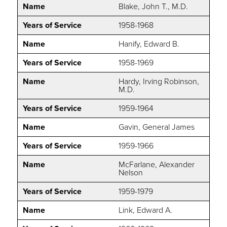
Name
Blake, John T., M.D.
Years of Service
1958-1968
Name
Hanify, Edward B.
Years of Service
1958-1969
Name
Hardy, Irving Robinson,
M.D.
Years of Service
1959-1964
Name
Gavin, General James
Years of Service
1959-1966
Name
McFarlane, Alexander
Nelson
Years of Service
1959-1979
Name
Link, Edward A.