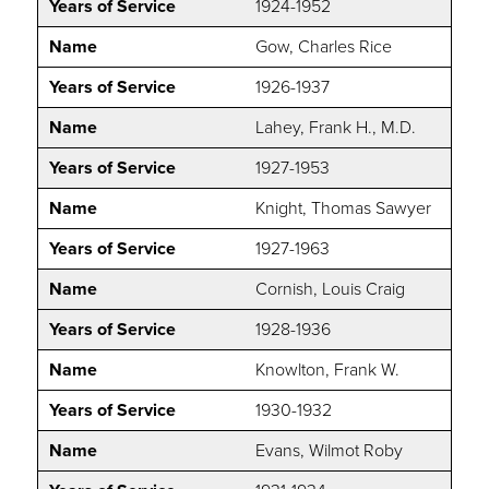
Years of Service
1924-1952
Name
Gow, Charles Rice
Years of Service
1926-1937
Name
Lahey, Frank H., M.D.
Years of Service
1927-1953
Name
Knight, Thomas Sawyer
Years of Service
1927-1963
Name
Cornish, Louis Craig
Years of Service
1928-1936
Name
Knowlton, Frank W.
Years of Service
1930-1932
Name
Evans, Wilmot Roby