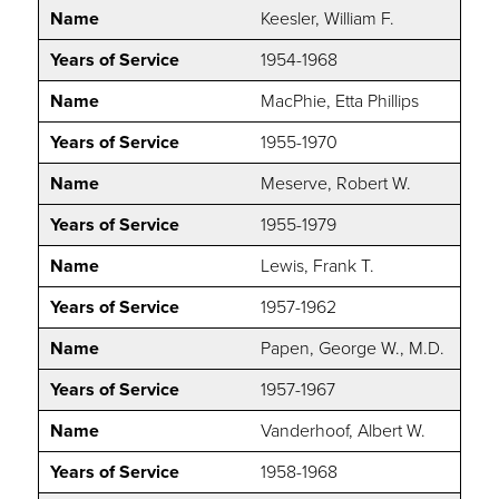
Name
Keesler, William F.
Years of Service
1954-1968
Name
MacPhie, Etta Phillips
Years of Service
1955-1970
Name
Meserve, Robert W.
Years of Service
1955-1979
Name
Lewis, Frank T.
Years of Service
1957-1962
Name
Papen, George W., M.D.
Years of Service
1957-1967
Name
Vanderhoof, Albert W.
Years of Service
1958-1968