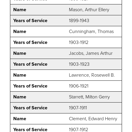
Name
Mason, Arthur Ellery
Years of Service
1899-1943
Name
Cunningham, Thomas
Years of Service
1903-1912
Name
Jacobs, James Arthur
Years of Service
1903-1923
Name
Lawrence, Rosewell B.
Years of Service
1906-1921
Name
Starrett, Milton Gerry
Years of Service
1907-1911
Name
Clement, Edward Henry
Years of Service
1907-1912