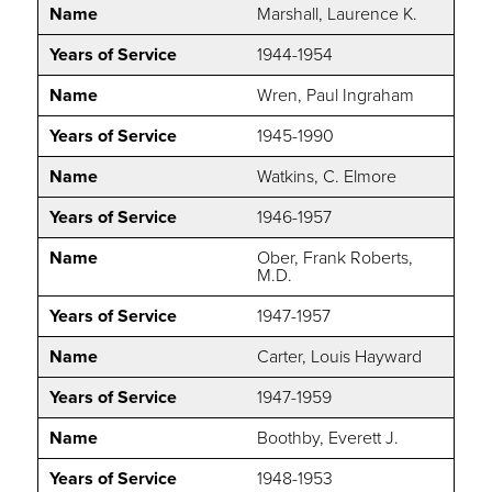
Name
Marshall, Laurence K.
Years of Service
1944-1954
Name
Wren, Paul Ingraham
Years of Service
1945-1990
Name
Watkins, C. Elmore
Years of Service
1946-1957
Name
Ober, Frank Roberts,
M.D.
Years of Service
1947-1957
Name
Carter, Louis Hayward
Years of Service
1947-1959
Name
Boothby, Everett J.
Years of Service
1948-1953