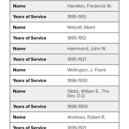
Name
Hamilton, Frederick W.
Years of Service
1895-1912
Name
Metcalf, Albert
Years of Service
1895-1912
Name
Hammond, John W.
Years of Service
1895-1921
Name
Wellington, J. Frank
Years of Service
1896-1930
Name
Gibbs, William E., The
Rev. D.D.
Years of Service
1898-1909
Name
Andrews, Robert R.
Years of Service
1899-1921