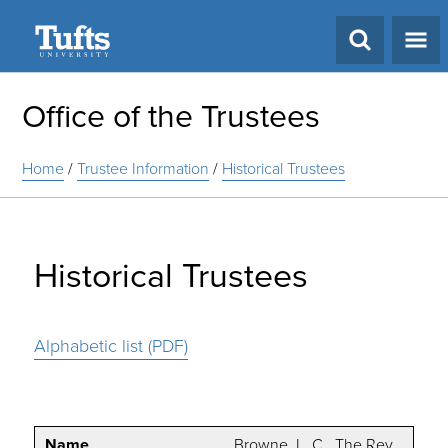
Search
Office of the Trustees
Home
/
Trustee Information
/
Historical Trustees
Historical Trustees
Alphabetic list (PDF)
Name
Browne, L. C., The Rev.