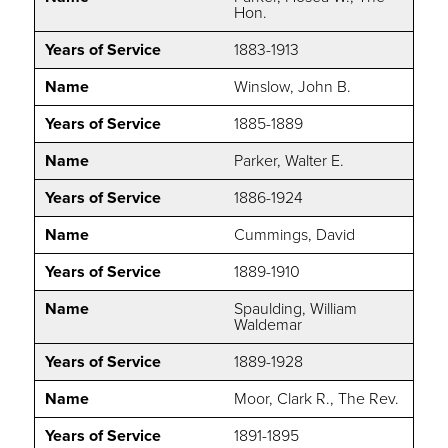
Hon.
Years of Service
1883-1913
Name
Winslow, John B.
Years of Service
1885-1889
Name
Parker, Walter E.
Years of Service
1886-1924
Name
Cummings, David
Years of Service
1889-1910
Name
Spaulding, William
Waldemar
Years of Service
1889-1928
Name
Moor, Clark R., The Rev.
Years of Service
1891-1895