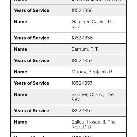
Years of Service
1852-1856
Name
Gardiner, Calvin, The
Rev.
Years of Service
1852-1856
Name
Barnum, P. T.
Years of Service
1852-1857
Name
Mupey, Benjamin B.
Years of Service
1852-1857
Name
Skinner, Otis A., The
Rev.
Years of Service
1852-1857
Name
Ballou, Hosea, II, The
Rev., D.D.