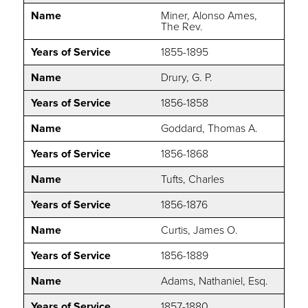
Name
Miner, Alonso Ames,
The Rev.
Years of Service
1855-1895
Name
Drury, G. P.
Years of Service
1856-1858
Name
Goddard, Thomas A.
Years of Service
1856-1868
Name
Tufts, Charles
Years of Service
1856-1876
Name
Curtis, James O.
Years of Service
1856-1889
Name
Adams, Nathaniel, Esq.
Years of Service
1857-1880