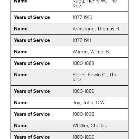
Name
Rugg, Henry W., The
Rev.
Years of Service
1877-1910
Name
Armstrong, Thomas H.
Years of Service
1877-1911
Name
Warren, Wilmot B.
Years of Service
1880-1888
Name
Bolles, Edwin C., The
Rev.
Years of Service
1880-1889
Name
Joy, John, D.W.
Years of Service
1880-1898
Name
Whittier, Charles
Years of Service
1880-1899