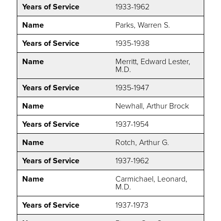
Years of Service
1933-1962
Name
Parks, Warren S.
Years of Service
1935-1938
Name
Merritt, Edward Lester,
M.D.
Years of Service
1935-1947
Name
Newhall, Arthur Brock
Years of Service
1937-1954
Name
Rotch, Arthur G.
Years of Service
1937-1962
Name
Carmichael, Leonard,
M.D.
Years of Service
1937-1973