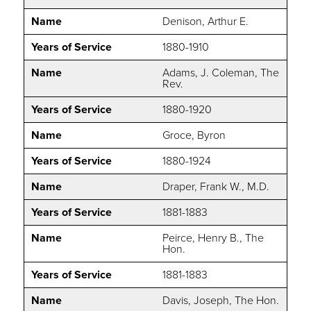
Name
Denison, Arthur E.
Years of Service
1880-1910
Name
Adams, J. Coleman, The
Rev.
Years of Service
1880-1920
Name
Groce, Byron
Years of Service
1880-1924
Name
Draper, Frank W., M.D.
Years of Service
1881-1883
Name
Peirce, Henry B., The
Hon.
Years of Service
1881-1883
Name
Davis, Joseph, The Hon.