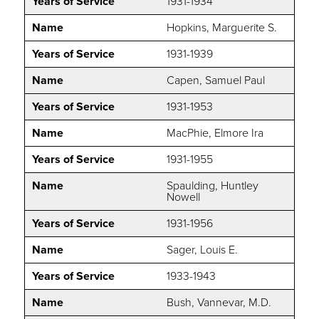
Years of Service
1931-1934
Name
Hopkins, Marguerite S.
Years of Service
1931-1939
Name
Capen, Samuel Paul
Years of Service
1931-1953
Name
MacPhie, Elmore Ira
Years of Service
1931-1955
Name
Spaulding, Huntley
Nowell
Years of Service
1931-1956
Name
Sager, Louis E.
Years of Service
1933-1943
Name
Bush, Vannevar, M.D.