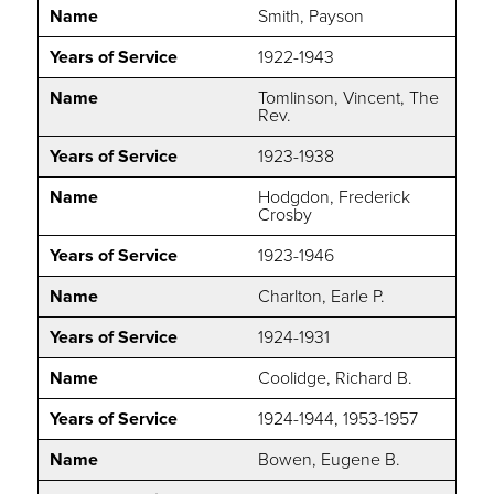
Name
Smith, Payson
Years of Service
1922-1943
Name
Tomlinson, Vincent, The
Rev.
Years of Service
1923-1938
Name
Hodgdon, Frederick
Crosby
Years of Service
1923-1946
Name
Charlton, Earle P.
Years of Service
1924-1931
Name
Coolidge, Richard B.
Years of Service
1924-1944, 1953-1957
Name
Bowen, Eugene B.