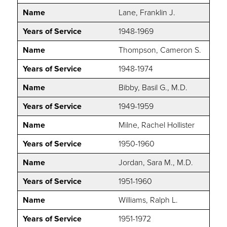
Name
Lane, Franklin J.
Years of Service
1948-1969
Name
Thompson, Cameron S.
Years of Service
1948-1974
Name
Bibby, Basil G., M.D.
Years of Service
1949-1959
Name
Milne, Rachel Hollister
Years of Service
1950-1960
Name
Jordan, Sara M., M.D.
Years of Service
1951-1960
Name
Williams, Ralph L.
Years of Service
1951-1972