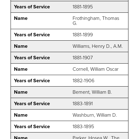
Years of Service
1881-1895
Name
Frothingham, Thomas
G.
Years of Service
1881-1899
Name
Williams, Henry D., A.M.
Years of Service
1881-1907
Name
Cornell, William Oscar
Years of Service
1882-1906
Name
Bement, William B.
Years of Service
1883-1891
Name
Washburn, William D.
Years of Service
1883-1895
Name
Parker, Hosea W., The