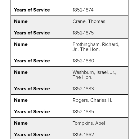
Years of Service
1852-1874
Name
Crane, Thomas
Years of Service
1852-1875
Name
Frothingham, Richard,
Jr., The Hon.
Years of Service
1852-1880
Name
Washburn, Israel, Jr.,
The Hon.
Years of Service
1852-1883
Name
Rogers, Charles H.
Years of Service
1852-1885
Name
Tompkins, Abel
Years of Service
1855-1862