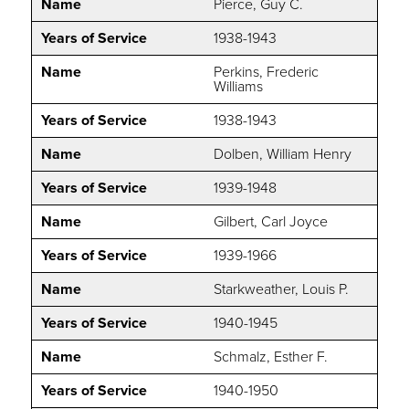
Name
Pierce, Guy C.
Years of Service
1938-1943
Name
Perkins, Frederic
Williams
Years of Service
1938-1943
Name
Dolben, William Henry
Years of Service
1939-1948
Name
Gilbert, Carl Joyce
Years of Service
1939-1966
Name
Starkweather, Louis P.
Years of Service
1940-1945
Name
Schmalz, Esther F.
Years of Service
1940-1950