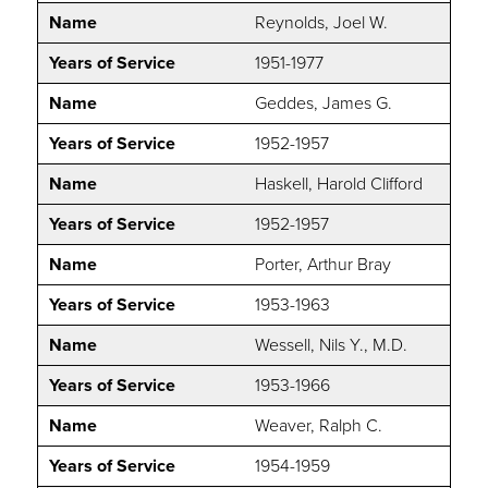
Name
Reynolds, Joel W.
Years of Service
1951-1977
Name
Geddes, James G.
Years of Service
1952-1957
Name
Haskell, Harold Clifford
Years of Service
1952-1957
Name
Porter, Arthur Bray
Years of Service
1953-1963
Name
Wessell, Nils Y., M.D.
Years of Service
1953-1966
Name
Weaver, Ralph C.
Years of Service
1954-1959