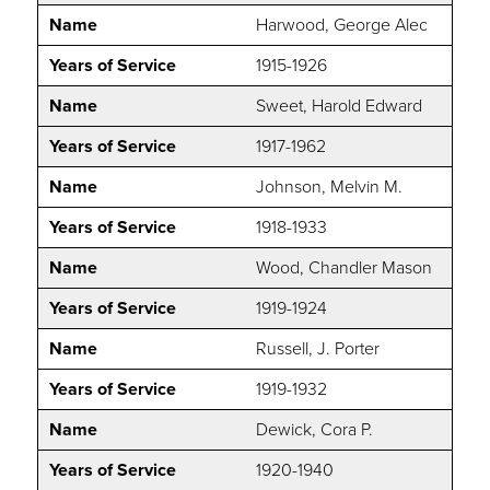
Name
Harwood, George Alec
Years of Service
1915-1926
Name
Sweet, Harold Edward
Years of Service
1917-1962
Name
Johnson, Melvin M.
Years of Service
1918-1933
Name
Wood, Chandler Mason
Years of Service
1919-1924
Name
Russell, J. Porter
Years of Service
1919-1932
Name
Dewick, Cora P.
Years of Service
1920-1940