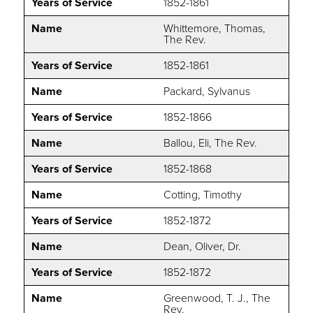
Years of Service
1852-1861
Name
Whittemore, Thomas,
The Rev.
Years of Service
1852-1861
Name
Packard, Sylvanus
Years of Service
1852-1866
Name
Ballou, Eli, The Rev.
Years of Service
1852-1868
Name
Cotting, Timothy
Years of Service
1852-1872
Name
Dean, Oliver, Dr.
Years of Service
1852-1872
Name
Greenwood, T. J., The
Rev.