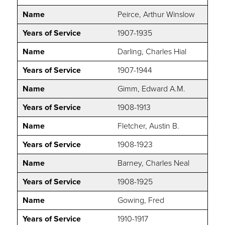
Name
Peirce, Arthur Winslow
Years of Service
1907-1935
Name
Darling, Charles Hial
Years of Service
1907-1944
Name
Gimm, Edward A.M.
Years of Service
1908-1913
Name
Fletcher, Austin B.
Years of Service
1908-1923
Name
Barney, Charles Neal
Years of Service
1908-1925
Name
Gowing, Fred
Years of Service
1910-1917