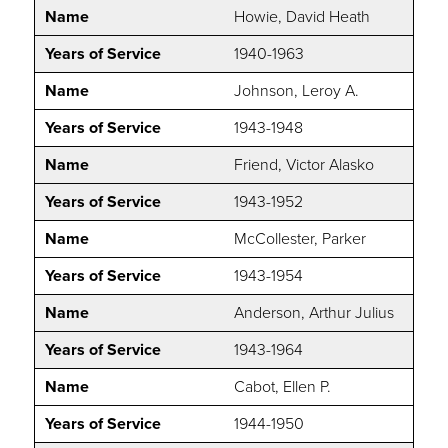
Name
Howie, David Heath
Years of Service
1940-1963
Name
Johnson, Leroy A.
Years of Service
1943-1948
Name
Friend, Victor Alasko
Years of Service
1943-1952
Name
McCollester, Parker
Years of Service
1943-1954
Name
Anderson, Arthur Julius
Years of Service
1943-1964
Name
Cabot, Ellen P.
Years of Service
1944-1950