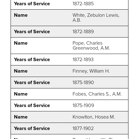
Years of Service
1872-1885
Name
White, Zebulon Lewis,
A.B.
Years of Service
1872-1889
Name
Pope, Charles
Greenwood, A.M.
Years of Service
1872-1893
Name
Finney, William H.
Years of Service
1875-1890
Name
Fobes, Charles S., A.M.
Years of Service
1875-1909
Name
Knowlton, Hosea M.
Years of Service
1877-1902