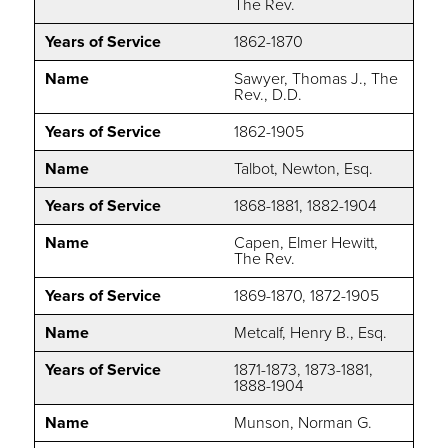
The Rev.
Years of Service
1862-1870
Name
Sawyer, Thomas J., The
Rev., D.D.
Years of Service
1862-1905
Name
Talbot, Newton, Esq.
Years of Service
1868-1881, 1882-1904
Name
Capen, Elmer Hewitt,
The Rev.
Years of Service
1869-1870, 1872-1905
Name
Metcalf, Henry B., Esq.
Years of Service
1871-1873, 1873-1881,
1888-1904
Name
Munson, Norman G.