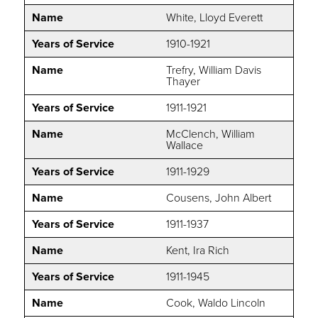
Name
White, Lloyd Everett
Years of Service
1910-1921
Name
Trefry, William Davis
Thayer
Years of Service
1911-1921
Name
McClench, William
Wallace
Years of Service
1911-1929
Name
Cousens, John Albert
Years of Service
1911-1937
Name
Kent, Ira Rich
Years of Service
1911-1945
Name
Cook, Waldo Lincoln