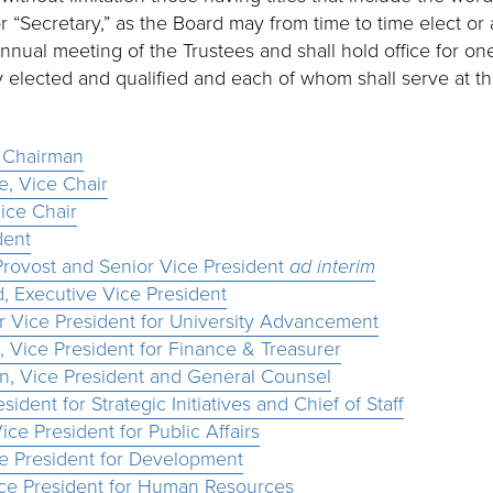
or “Secretary,” as the Board may from time to time elect or
annual meeting of the Trustees and shall hold office for one
 elected and qualified and each of whom shall serve at the
, Chairman
e, Vice Chair
ice Chair
dent
Provost and Senior Vice President
ad interim
, Executive Vice President
r Vice President for University Advancement
 Vice President for Finance & Treasurer
win, Vice President and General Counsel
sident for Strategic Initiatives and Chief of Staff
ce President for Public Affairs
ce President for Development
ice President for Human Resources