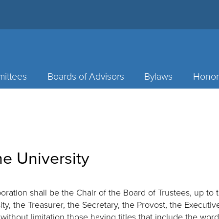
ittees
Boards of Advisors
Bylaws
Honor
he University
oration shall be the Chair of the Board of Trustees, up to 
ity, the Treasurer, the Secretary, the Provost, the Executi
 without limitation those having titles that include the word