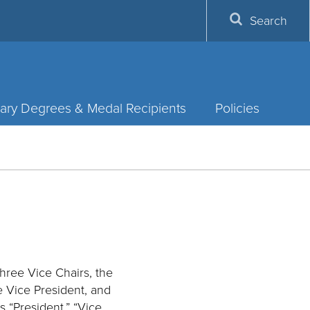
Search
ary Degrees & Medal Recipients
Policies
three Vice Chairs, the
ve Vice President, and
s “President,” “Vice