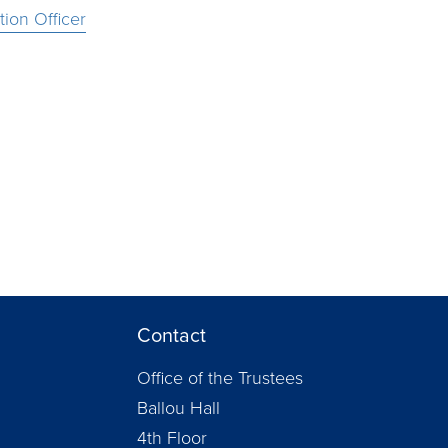
ion Officer
Contact
Office of the Trustees
Ballou Hall
4th Floor