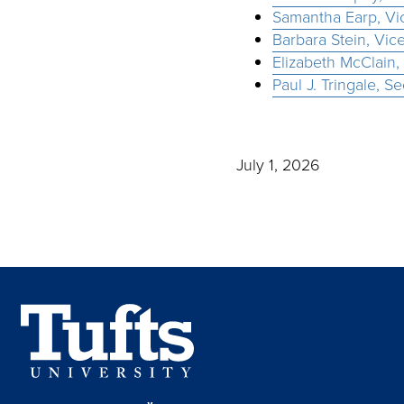
Samantha Earp, Vic
Barbara Stein, Vic
Elizabeth McClain,
Paul J. Tringale, S
July 1, 2026