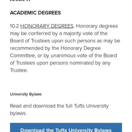
ACADEMIC DEGREES
10.2
HONORARY DEGREES
. Honorary degrees
may be conferred by a majority vote of the
Board of Trustees upon such persons as may be
recommended by the Honorary Degree
Committee, or by unanimous vote of the Board
of Trustees upon persons nominated by any
Trustee.
University Bylaws
Read and download the full Tufts University
bylaws.
Download the Tufts University Bylaws