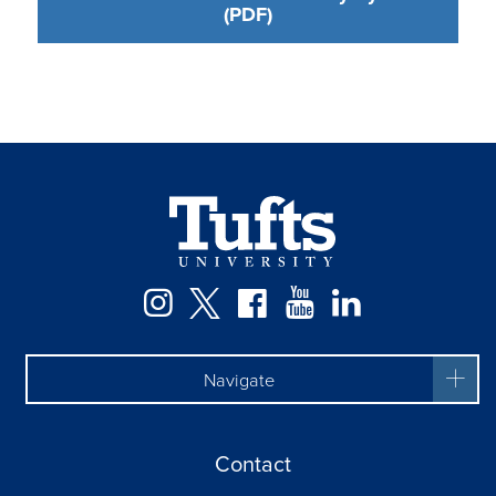
(PDF)
Facebook
Instagram
Twitter
YouTube
LinkedIn
Navigate
Contact