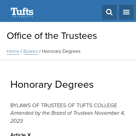
Search
Office of the Trustees
Home
/
Bylaws
/
Honorary Degrees
Honorary Degrees
BYLAWS OF TRUSTEES OF TUFTS COLLEGE
Amended by the Board of Trustees November 4,
2023
Article X