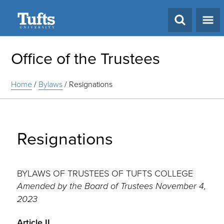
Search
Office of the Trustees
Home
/
Bylaws
/
Resignations
Resignations
BYLAWS OF TRUSTEES OF TUFTS COLLEGE
Amended by the Board of Trustees November 4,
2023
Article II