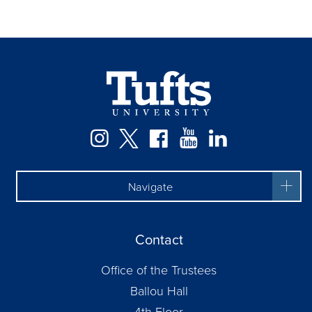
Facebook
Instagram
Twitter
YouTube
LinkedIn
Navigate
Contact
Office of the Trustees
Ballou Hall
4th Floor