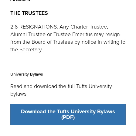
THE TRUSTEES
2.6
RESIGNATIONS
. Any Charter Trustee,
Alumni Trustee or Trustee Emeritus may resign
from the Board of Trustees by notice in writing to
the Secretary.
University Bylaws
Read and download the full Tufts University
bylaws.
Download the Tufts University Bylaws
(PDF)