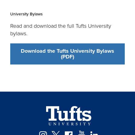
University Bylaws
Read and download the full Tufts University
bylaws.
Download the Tufts University Bylaws
(PDF)
Facebook
Instagram
Twitter
YouTube
LinkedIn