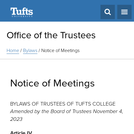
Search
Office of the Trustees
Home
/
Bylaws
/
Notice of Meetings
Notice of Meetings
BYLAWS OF TRUSTEES OF TUFTS COLLEGE
Amended by the Board of Trustees November 4,
2023
Article IV