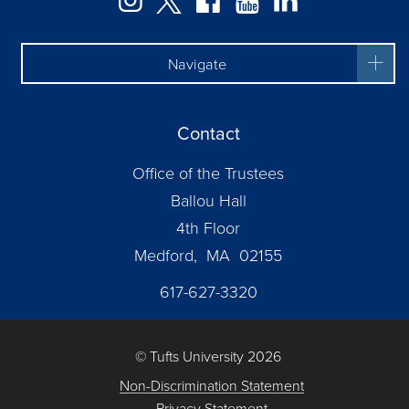
Navigate
Contact
Office of the Trustees
Ballou Hall
4th Floor
Medford, MA 02155
617-627-3320
© Tufts University 2026
Non-Discrimination Statement
Privacy Statement