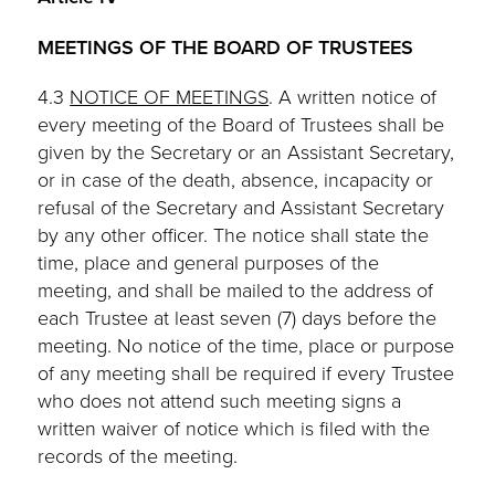
MEETINGS OF THE BOARD OF TRUSTEES
4.3
NOTICE OF MEETINGS
. A written notice of
every meeting of the Board of Trustees shall be
given by the Secretary or an Assistant Secretary,
or in case of the death, absence, incapacity or
refusal of the Secretary and Assistant Secretary
by any other officer. The notice shall state the
time, place and general purposes of the
meeting, and shall be mailed to the address of
each Trustee at least seven (7) days before the
meeting. No notice of the time, place or purpose
of any meeting shall be required if every Trustee
who does not attend such meeting signs a
written waiver of notice which is filed with the
records of the meeting.