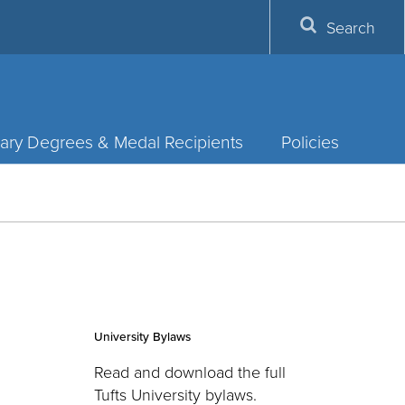
Search
ary Degrees & Medal Recipients
Policies
University Bylaws
Read and download the full
Tufts University bylaws.