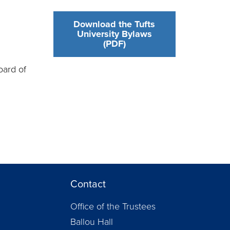
Download the Tufts
University Bylaws
(PDF)
oard of
Contact
Office of the Trustees
Ballou Hall