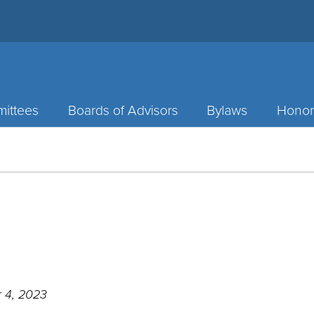
ittees
Boards of Advisors
Bylaws
Honor
 4, 2023