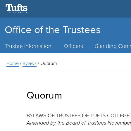
Office of the Trustees
Main
Menu
Trustee Information
Officers
Standing Comm
Home
/
Bylaws
/
Quorum
Quorum
BYLAWS OF TRUSTEES OF TUFTS COLLEGE
Amended by the Board of Trustees November