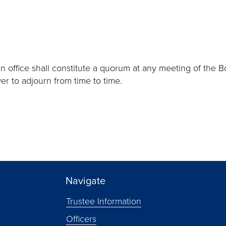
in office shall constitute a quorum at any meeting of the B
er to adjourn from time to time.
Navigate
Trustee Information
Officers