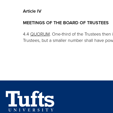
Article IV
MEETINGS OF THE BOARD OF TRUSTEES
4.4
QUORUM
. One-third of the Trustees then 
Trustees, but a smaller number shall have pow