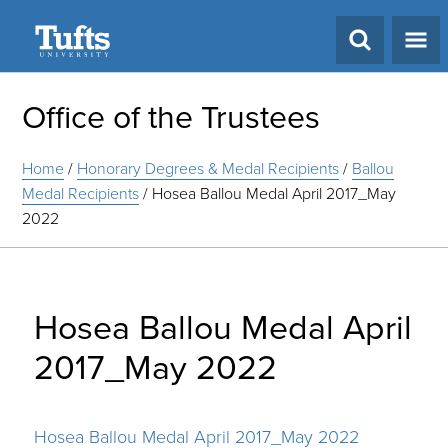
Search
Office of the Trustees
Home
/
Honorary Degrees & Medal Recipients
/
Ballou
Medal Recipients
/
Hosea Ballou Medal April 2017_May
2022
Hosea Ballou Medal April
2017_May 2022
Hosea Ballou Medal April 2017_May 2022