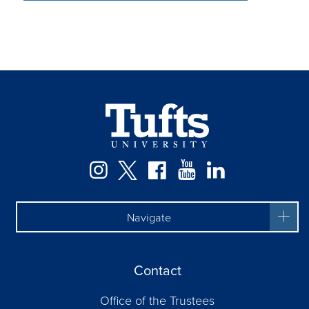
Facebook
Instagram
Twitter
YouTube
LinkedIn
Navigate
Contact
Office of the Trustees