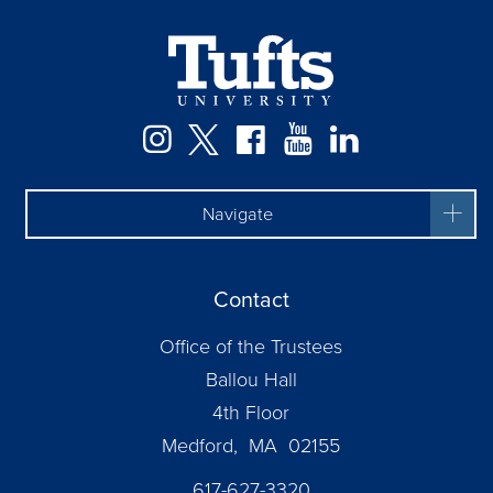
Instagram
Twitter
Facebook
YouTube
LinkedIn
Navigate
Contact
Office of the Trustees
Ballou Hall
4th Floor
Medford, MA 02155
617-627-3320