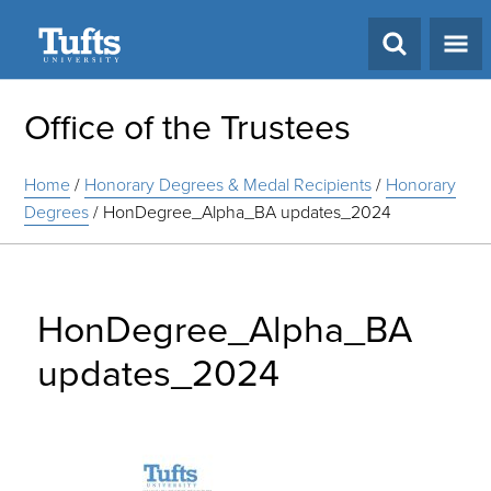
Search
Office of the Trustees
Home
/
Honorary Degrees & Medal Recipients
/
Honorary
Degrees
/
HonDegree_Alpha_BA updates_2024
HonDegree_Alpha_BA
updates_2024