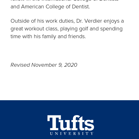
and American College of Dentist.
Outside of his work duties, Dr. Verdier enjoys a
great workout class, playing golf and spending
time with his family and friends.
Revised November 9, 2020