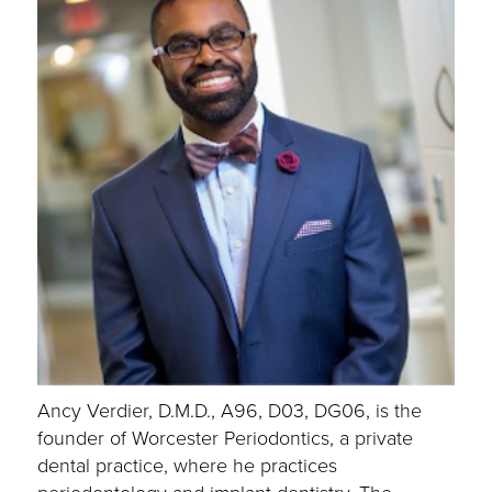
Ancy Verdier, D.M.D., A96, D03, DG06, is the
founder of Worcester Periodontics, a private
dental practice, where he practices
periodontology and implant dentistry. The