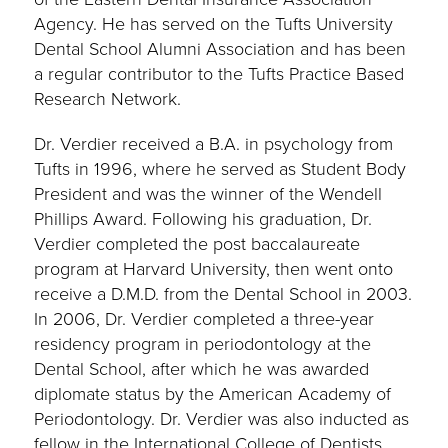
Agency. He has served on the Tufts University
Dental School Alumni Association and has been
a regular contributor to the Tufts Practice Based
Research Network.
Dr. Verdier received a B.A. in psychology from
Tufts in 1996, where he served as Student Body
President and was the winner of the Wendell
Phillips Award. Following his graduation, Dr.
Verdier completed the post baccalaureate
program at Harvard University, then went onto
receive a D.M.D. from the Dental School in 2003.
In 2006, Dr. Verdier completed a three-year
residency program in periodontology at the
Dental School, after which he was awarded
diplomate status by the American Academy of
Periodontology. Dr. Verdier was also inducted as
fellow in the International College of Dentists