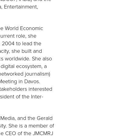
, Entertainment,
 the World Economic
urrent role, she
n 2004 to lead the
city, she built and
cs worldwide. She also
digital ecosystem, a
 networked journalism)
Meeting in Davos.
stakeholders interested
ident of the Inter-
 Media, and the Gerald
sity. She is a member of
 the CEO of the JMCMRJ