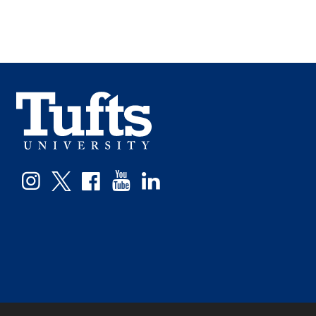
Facebook
Instagram
Twitter
YouTube
LinkedIn