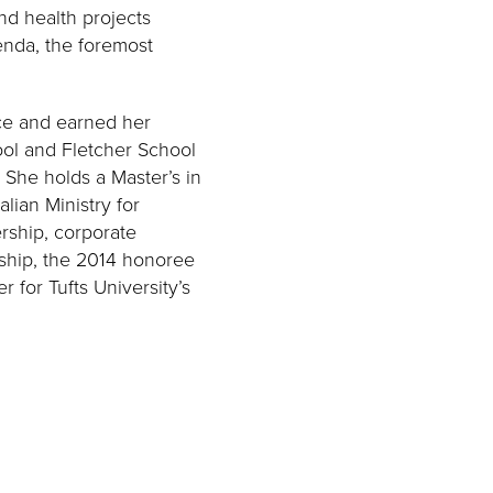
and health projects
enda, the foremost
nce and earned her
ool and Fletcher School
 She holds a Master’s in
alian Ministry for
rship, corporate
rship, the 2014 honoree
for Tufts University’s