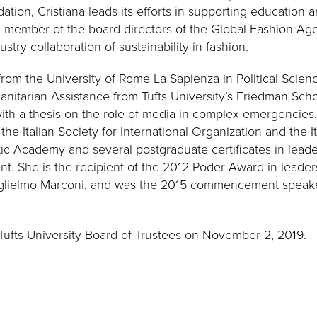
dation, Cristiana leads its efforts in supporting education 
 a member of the board directors of the Global Fashion Ag
stry collaboration of sustainability in fashion.
rom the University of Rome La Sapienza in Political Scie
nitarian Assistance from Tufts University’s Friedman Sch
th a thesis on the role of media in complex emergencies.
he Italian Society for International Organization and the It
tic Academy and several postgraduate certificates in leade
. She is the recipient of the 2012 Poder Award in leade
uglielmo Marconi, and was the 2015 commencement speaker 
Tufts University Board of Trustees on November 2, 2019.