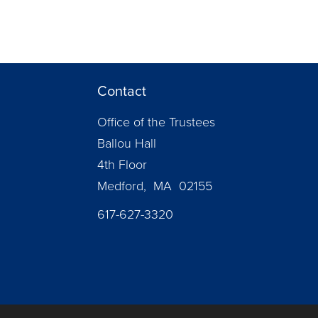
Contact
Office of the Trustees
Ballou Hall
4th Floor
Medford, MA 02155
617-627-3320