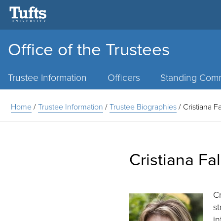
Office of the Trustees
Main
Menu
Trustee Information
Officers
Standing Comm
Home
/
Trustee Information
/
Trustee Biographies
/
Cristiana F
Cristiana Fa
Cr
st
i