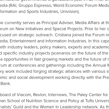
edia (RAI, Gruppo Espresso, World Economic Forum Media
formation and Sports Industries, Univision).
e currently serves as Principal Adviser, Media Affairs at
rum on New Initiatives and Special Projects. Prior to her c
cused on strategic outreach. Cristiana joined the Forum i
dia, Entertainment and Information Industries. In this capa
ith industry leaders, policy makers, experts and academi
pecific industry projects (scenarios on the future of the 
a opportunities in fast growing markets and the future of
rum at conferences and gatherings including the Annual 
ory work included forging strategic alliances with various 
omic and social development working directly with the Pres
 Bank.
board of Viacom, Revlon, Internews, The Paley Center for
an School of Nutrition Science and Policy at Tufts Univer
urnalists’ Guild and the Women In Leadership network. As