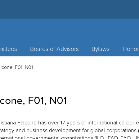
ittees
Boards of Advisors
Bylaws
Honor
alcone, F01, N01
lcone, F01, N01
istiana Falcone has over 17 years of international career
rategy and business development for global corporations (
nternational governmental organizations (ILO, IFAD, FAO,