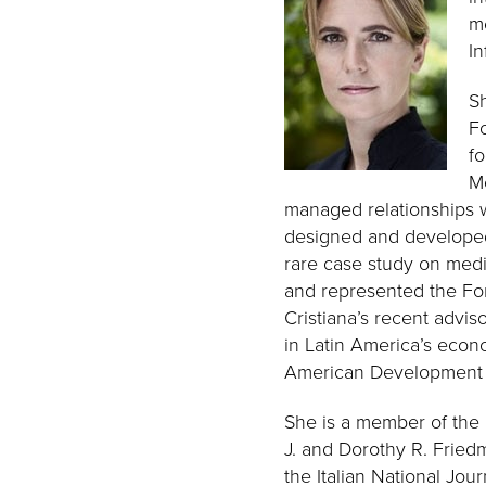
m
In
Sh
Fo
fo
Me
managed relationships w
designed and developed s
rare case study on medi
and represented the Fo
Cristiana’s recent advis
in Latin America’s econ
American Development
She is a member of the 
J. and Dorothy R. Friedm
the Italian National Jo