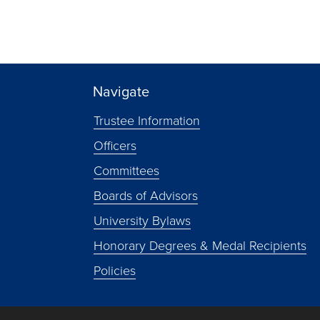
Navigate
Trustee Information
Officers
Committees
Boards of Advisors
University Bylaws
Honorary Degrees & Medal Recipients
Policies