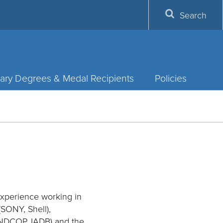
Search
ary Degrees & Medal Recipients
Policies
 experience working in
SONY, Shell),
 UNDCOP, IADB) and the