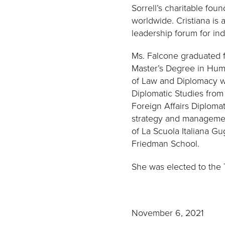
Sorrell’s charitable foun
worldwide. Cristiana is
leadership forum for indu
Ms. Falcone graduated f
Master’s Degree in Huma
of Law and Diplomacy wi
Diplomatic Studies from t
Foreign Affairs Diploma
strategy and management
of La Scuola Italiana G
Friedman School.
She was elected to the 
November 6, 2021