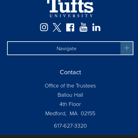
Facebook
Instagram
Twitter
YouTube
LinkedIn
Navigate
Contact
Office of the Trustees
Ballou Hall
4th Floor
Medford, MA 02155
617-627-3320