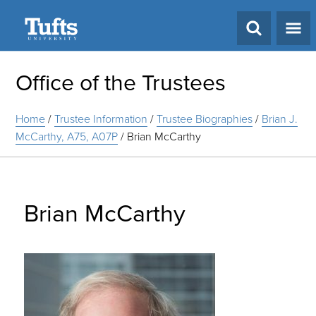
Search
Office of the Trustees
Home
/
Trustee Information
/
Trustee Biographies
/
Brian J.
McCarthy, A75, A07P
/
Brian McCarthy
Brian McCarthy