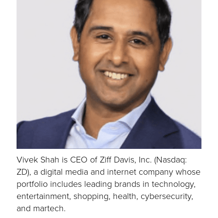
Vivek Shah is CEO of Ziff Davis, Inc. (Nasdaq:
ZD), a digital media and internet company whose
portfolio includes leading brands in technology,
entertainment, shopping, health, cybersecurity,
and martech.