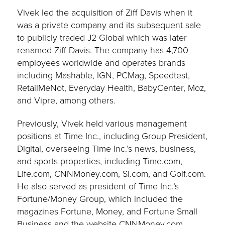
Vivek led the acquisition of Ziff Davis when it
was a private company and its subsequent sale
to publicly traded J2 Global which was later
renamed Ziff Davis. The company has 4,700
employees worldwide and operates brands
including Mashable, IGN, PCMag, Speedtest,
RetailMeNot, Everyday Health, BabyCenter, Moz,
and Vipre, among others.
Previously, Vivek held various management
positions at Time Inc., including Group President,
Digital, overseeing Time Inc.’s news, business,
and sports properties, including Time.com,
Life.com, CNNMoney.com, SI.com, and Golf.com.
He also served as president of Time Inc.’s
Fortune/Money Group, which included the
magazines Fortune, Money, and Fortune Small
Business and the website CNNMoney.com.