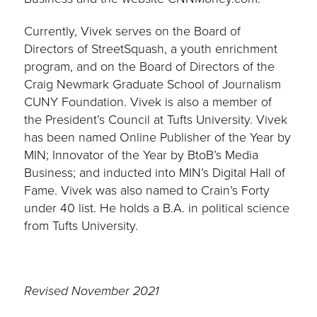
Currently, Vivek serves on the Board of
Directors of StreetSquash, a youth enrichment
program, and on the Board of Directors of the
Craig Newmark Graduate School of Journalism
CUNY Foundation. Vivek is also a member of
the President’s Council at Tufts University. Vivek
has been named Online Publisher of the Year by
MIN; Innovator of the Year by BtoB’s Media
Business; and inducted into MIN’s Digital Hall of
Fame. Vivek was also named to Crain’s Forty
under 40 list. He holds a B.A. in political science
from Tufts University.
Revised November 2021