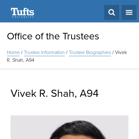
Search
Office of the Trustees
Home
/
Trustee Information
/
Trustee Biographies
/
Vivek
R. Shah, A94
Vivek R. Shah, A94