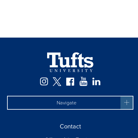
Instagram
Twitter
Facebook
YouTube
LinkedIn
Navigate
Contact