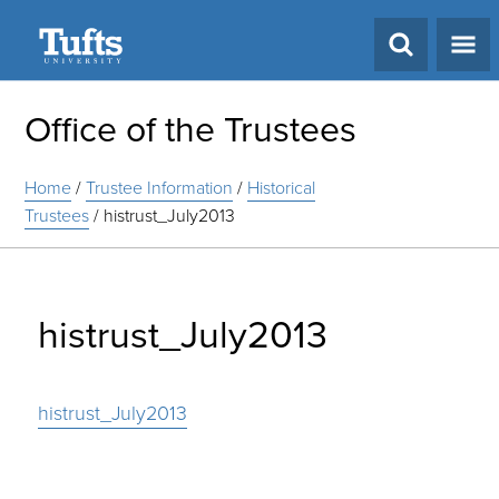
Search
Office of the Trustees
Home
/
Trustee Information
/
Historical
Trustees
/
histrust_July2013
histrust_July2013
histrust_July2013