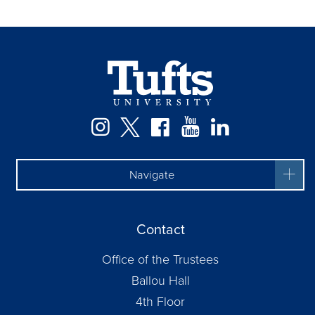
Instagram
Twitter
Facebook
YouTube
LinkedIn
Navigate
Contact
Office of the Trustees
Ballou Hall
4th Floor