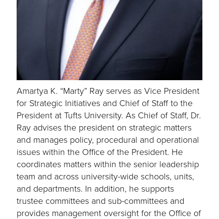
Amartya K. “Marty” Ray serves as Vice President
for Strategic Initiatives and Chief of Staff to the
President at Tufts University. As Chief of Staff, Dr.
Ray advises the president on strategic matters
and manages policy, procedural and operational
issues within the Office of the President. He
coordinates matters within the senior leadership
team and across university-wide schools, units,
and departments. In addition, he supports
trustee committees and sub-committees and
provides management oversight for the Office of