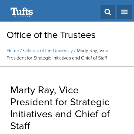
Search
Office of the Trustees
Home
/
Officers of the University
/
Marty Ray, Vice
President for Strategic Initiatives and Chief of Staff
Marty Ray, Vice
President for Strategic
Initiatives and Chief of
Staff