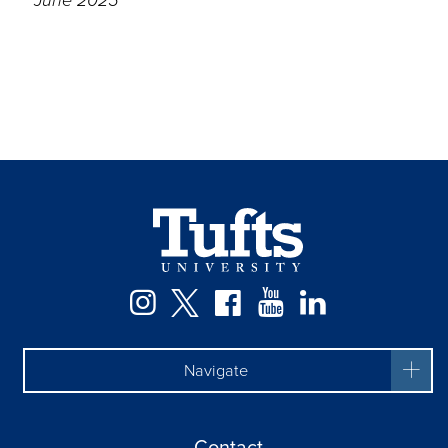
Instagram
Twitter
Facebook
YouTube
LinkedIn
Navigate
Contact