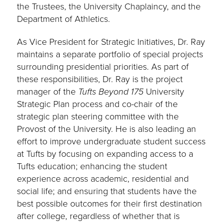
the Trustees, the University Chaplaincy, and the
Department of Athletics.
As Vice President for Strategic Initiatives, Dr. Ray
maintains a separate portfolio of special projects
surrounding presidential priorities. As part of
these responsibilities, Dr. Ray is the project
manager of the
Tufts Beyond 175
University
Strategic Plan process and co-chair of the
strategic plan steering committee with the
Provost of the University. He is also leading an
effort to improve undergraduate student success
at Tufts by focusing on expanding access to a
Tufts education; enhancing the student
experience across academic, residential and
social life; and ensuring that students have the
best possible outcomes for their first destination
after college, regardless of whether that is