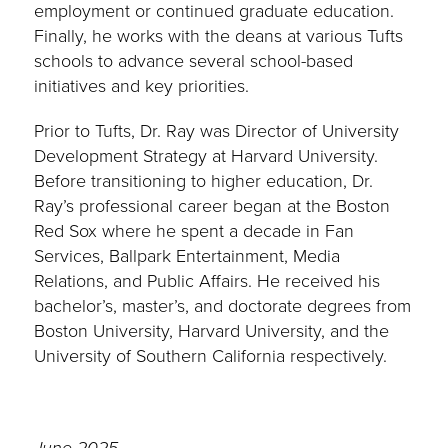
employment or continued graduate education.
Finally, he works with the deans at various Tufts
schools to advance several school-based
initiatives and key priorities.
Prior to Tufts, Dr. Ray was Director of University
Development Strategy at Harvard University.
Before transitioning to higher education, Dr.
Ray’s professional career began at the Boston
Red Sox where he spent a decade in Fan
Services, Ballpark Entertainment, Media
Relations, and Public Affairs. He received his
bachelor’s, master’s, and doctorate degrees from
Boston University, Harvard University, and the
University of Southern California respectively.
June 2025