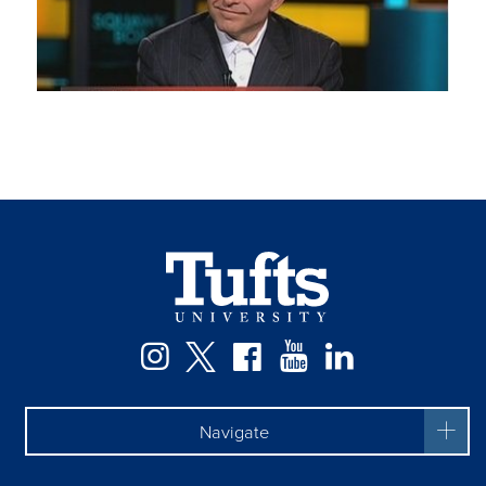
Facebook
Instagram
Twitter
YouTube
LinkedIn
Navigate