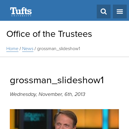
Search
Office of the Trustees
Home
/
News
/
grossman_slideshow1
grossman_slideshow1
Wednesday, November, 6th, 2013