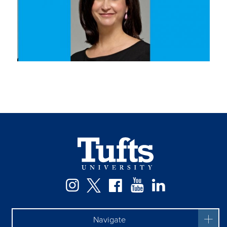
Instagram
Twitter
Facebook
YouTube
LinkedIn
Navigate