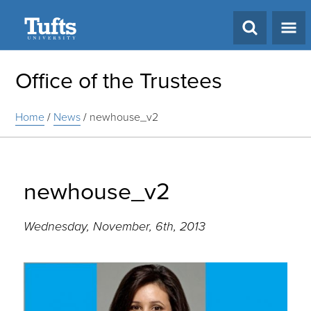
Search
Office of the Trustees
Home
/
News
/
newhouse_v2
newhouse_v2
Wednesday, November, 6th, 2013