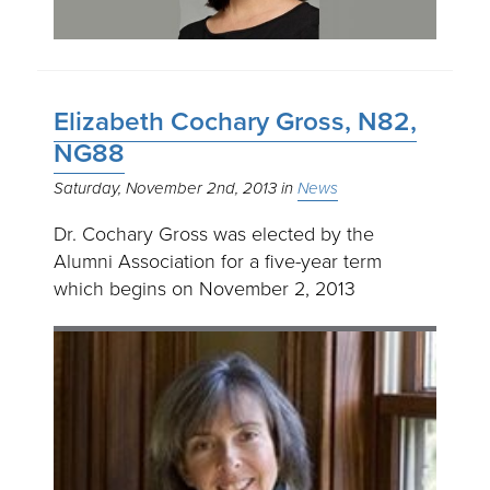
Elizabeth Cochary Gross, N82,
NG88
Saturday, November 2nd, 2013
News
Dr. Cochary Gross was elected by the
Alumni Association for a five-year term
which begins on November 2, 2013