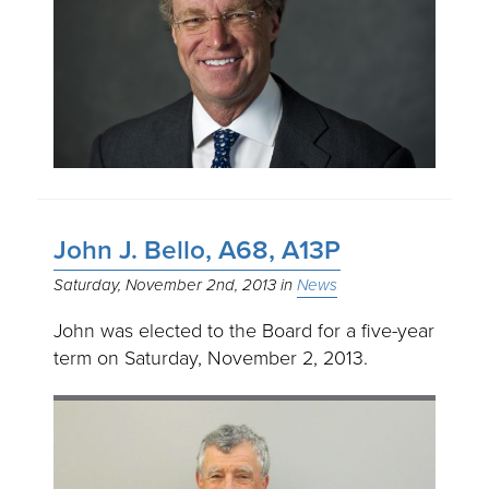
John J. Bello, A68, A13P
Saturday, November 2nd, 2013
News
John was elected to the Board for a five-year
term on Saturday, November 2, 2013.