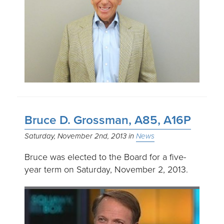
Bruce D. Grossman, A85, A16P
Saturday, November 2nd, 2013
News
Bruce was elected to the Board for a five-
year term on Saturday, November 2, 2013.