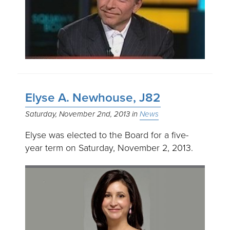
Elyse A. Newhouse, J82
Saturday, November 2nd, 2013
News
Elyse was elected to the Board for a five-
year term on Saturday, November 2, 2013.