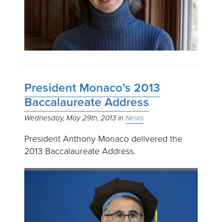
President Monaco’s 2013
Baccalaureate Address
Wednesday, May 29th, 2013
News
President Anthony Monaco delivered the
2013 Baccalaureate Address.