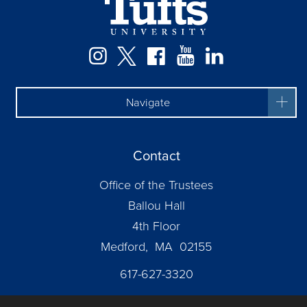
Instagram
Twitter
Facebook
YouTube
LinkedIn
Navigate
Contact
Office of the Trustees
Ballou Hall
4th Floor
Medford, MA 02155
617-627-3320