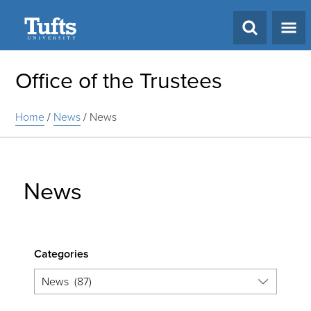
Search
Office of the Trustees
Home
/
News
/
News
News
Categories