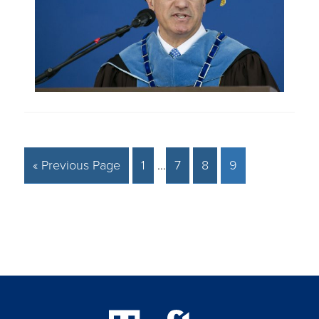
« Previous Page
1
…
7
8
9