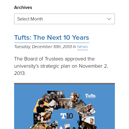
Archives
Tufts: The Next 10 Years
Tuesday, December 10th, 2013
News
The Board of Trustees approved the
university’s strategic plan on November 2,
2013.