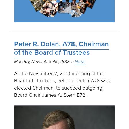
Peter R. Dolan, A78, Chairman
of the Board of Trustees
Monday, November 4th, 2013
News
At the November 2, 2013 meeting of the
Board of Trustees, Peter R. Dolan A78 was
elected Chairman, to succeed outgoing
Board Chair James A. Stern E72.