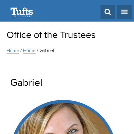
Search
Office of the Trustees
Home
/
Home
/
Gabriel
Gabriel