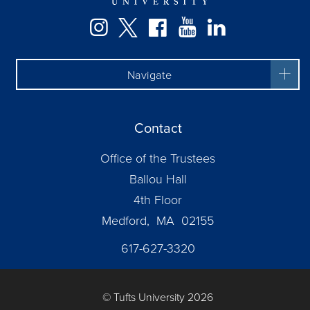
Facebook
Instagram
Twitter
YouTube
LinkedIn
Navigate
Contact
Office of the Trustees
Ballou Hall
4th Floor
Medford, MA 02155
617-627-3320
© Tufts University 2026