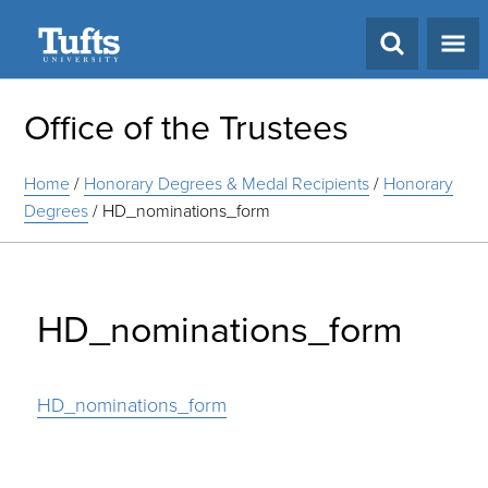
Search
Office of the Trustees
Home
/
Honorary Degrees & Medal Recipients
/
Honorary
Degrees
/
HD_nominations_form
HD_nominations_form
HD_nominations_form