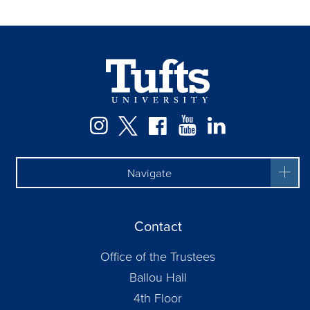
Facebook
Instagram
Twitter
YouTube
LinkedIn
Navigate
Contact
Office of the Trustees
Ballou Hall
4th Floor